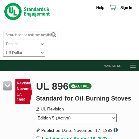
Help
Sign In
MAIN MENU
Browse Catalog
UL 896
Revision
ACTIVE
Resources
November
17,
Standard for Oil-Burning Stoves
Product Glossary
1999
Learn
UL Revision
Standard Activity Report
Published Date: November 17, 1999
Request a Quote
Last Revision: August 19, 2022