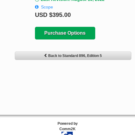
Scope
USD
$395.00
Purchase Options
Back to Standard 896, Edition 5
Powered by
Comm2K