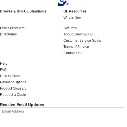
Browse & Buy UL Standards
UL Resources
What's New
Other Products
Site Info
Directories
About Comm-2000
Customer Service Goals
Terms of Service
Contact Us
Help
FAQ
How to Order
Payment Options
Product Glossary
Request a Quote
Receive Email Updates