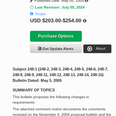
Published Date: May 05, 2005
Last Revision: July 05, 2024
Scope
USD
$203.00-$254.00
Purchase Options
About
Get Update Alerts
Subject 248-1 (248-2, 248-3, 248-4, 248-5, 248-6, 248-7,
248-8, 248-9, 248-11, 248-12, 248-13, 248-14, 248-15)
Bulletin Dated: May 5, 2005
SUMMARY OF TOPICS
This bulletin proposes the following changes in
requirements:
The attached comment matrix documents the comments
received on the November 4, 2004 proposal bulletin and the