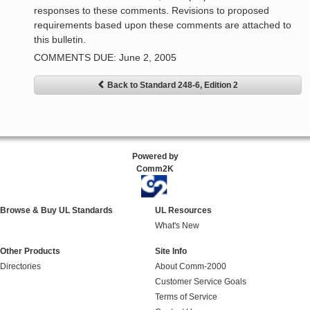
responses to these comments. Revisions to proposed
requirements based upon these comments are attached to
this bulletin.
COMMENTS DUE: June 2, 2005
Back to Standard 248-6, Edition 2
Powered by
Comm2K
Browse & Buy UL Standards
UL Resources
What's New
Other Products
Site Info
Directories
About Comm-2000
Customer Service Goals
Terms of Service