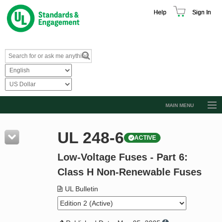
Help
Sign In
MAIN MENU
Browse Catalog
UL 248-6
ACTIVE
Resources
Low-Voltage Fuses - Part 6:
Product Glossary
Class H Non-Renewable Fuses
Learn
UL Bulletin
Standard Activity Report
Request a Quote