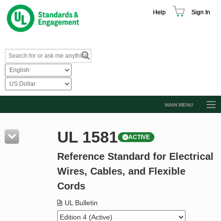
Help
Sign In
MAIN MENU
Browse Catalog
UL 1581
ACTIVE
Resources
Reference Standard for Electrical
Product Glossary
Wires, Cables, and Flexible
Learn
Cords
Standard Activity Report
UL Bulletin
Request a Quote