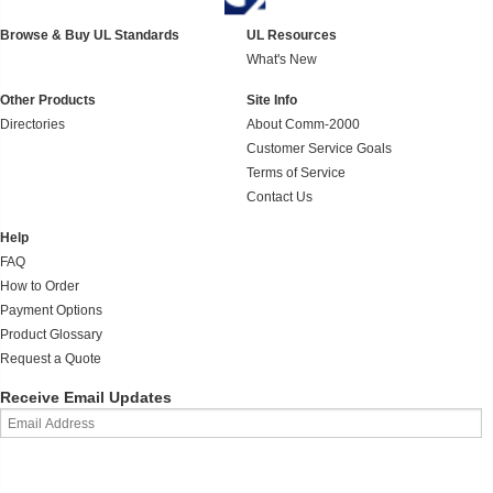
Browse & Buy UL Standards
UL Resources
What's New
Other Products
Site Info
Directories
About Comm-2000
Customer Service Goals
Terms of Service
Contact Us
Help
FAQ
How to Order
Payment Options
Product Glossary
Request a Quote
Receive Email Updates