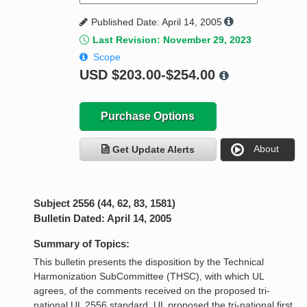
Published Date: April 14, 2005
Last Revision: November 29, 2023
Scope
USD
$203.00-$254.00
Purchase Options
About
Get Update Alerts
Subject 2556 (44, 62, 83, 1581)
Bulletin Dated: April 14, 2005
Summary of Topics:
This bulletin presents the disposition by the Technical
Harmonization SubCommittee (THSC), with which UL
agrees, of the comments received on the proposed tri-
national UL 2556 standard. UL proposed the tri-national first