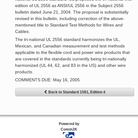
edition of UL 2556 as ANSI/UL 2556 in the Subject 2556
bulletin dated June 21, 2004. The proposal is substantially
revised in this bulletin, including correction of the above-
mentioned title to Standard Test Methods for Wires and
Cables.
The tri-national UL 2556 standard harmonizes the UL,
Mexican, and Canadian measurement and test methods
applicable to the flexible cord and power wire products that
are covered in the standards currently being tri-nationally
harmonized (UL 44, 62, and 83 in the US) and other wire
products.
COMMENTS DUE: May 16, 2005
Back to Standard 1581, Edition 4
Powered by
Comm2K