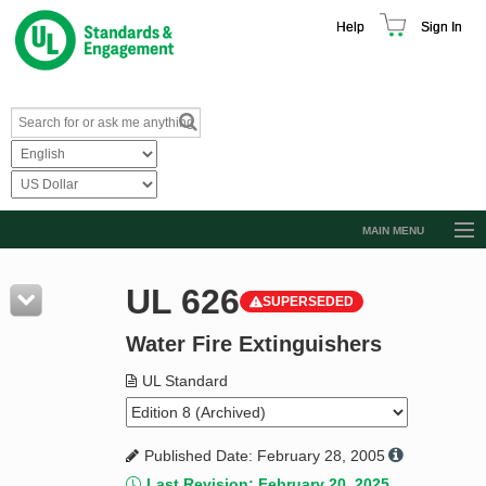
Help
Sign In
MAIN MENU
Browse Catalog
UL 626
SUPERSEDED
Resources
Water Fire Extinguishers
Product Glossary
Learn
UL Standard
Standard Activity Report
Published Date: February 28, 2005
Request a Quote
Last Revision: February 20, 2025