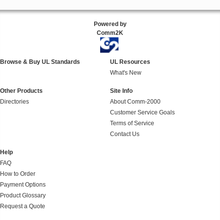
Powered by
Comm2K
Browse & Buy UL Standards
UL Resources
What's New
Other Products
Site Info
Directories
About Comm-2000
Customer Service Goals
Terms of Service
Contact Us
Help
FAQ
How to Order
Payment Options
Product Glossary
Request a Quote