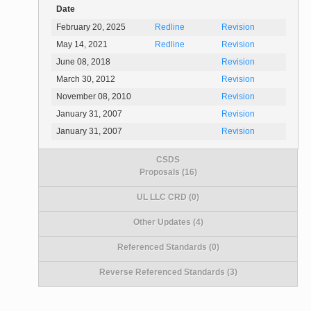
Date
February 20, 2025
Redline
Revision
May 14, 2021
Redline
Revision
June 08, 2018
Revision
March 30, 2012
Revision
November 08, 2010
Revision
January 31, 2007
Revision
January 31, 2007
Revision
CSDS
Proposals (16)
UL LLC CRD (0)
Other Updates (4)
Referenced Standards (0)
Reverse Referenced Standards (3)