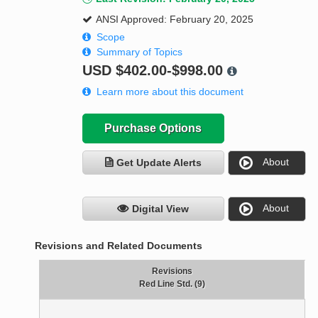
ANSI Approved: February 20, 2025
Scope
Summary of Topics
USD
$402.00-$998.00
Learn more about this document
Purchase Options
About
Get Update Alerts
About
Digital View
Revisions and Related Documents
Revisions
Red Line Std. (9)