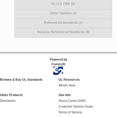
UL LLC CRD (0)
Other Updates (1)
Referenced Standards (1)
Reverse Referenced Standards (0)
Powered by
Comm2K
Browse & Buy UL Standards
UL Resources
What's New
Other Products
Site Info
Directories
About Comm-2000
Customer Service Goals
Terms of Service