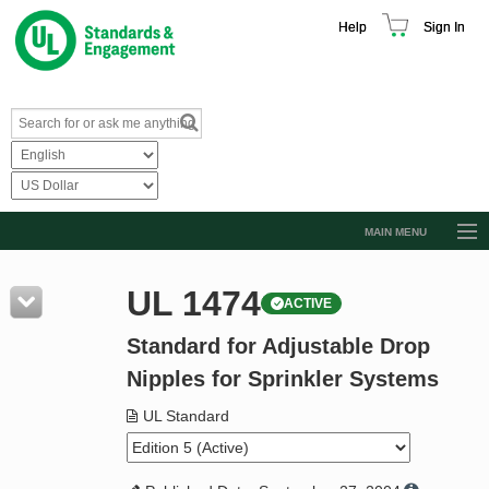
Help
Sign In
MAIN MENU
Browse Catalog
UL 1474
ACTIVE
Resources
Standard for Adjustable Drop
Product Glossary
Nipples for Sprinkler Systems
Learn
UL Standard
Standard Activity Report
Request a Quote