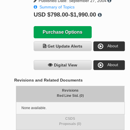
Published Date: September 27, 2004
Summary of Topics
USD
$798.00-$1,990.00
Purchase Options
About
Get Update Alerts
About
Digital View
Revisions and Related Documents
Revisions
Red Line Std. (0)
None available.
CSDS
Proposals (0)