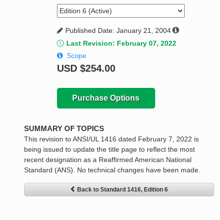
Published Date: January 21, 2004
Last Revision: February 07, 2022
Scope
USD
$254.00
Purchase Options
SUMMARY OF TOPICS
This revision to ANSI/UL 1416 dated February 7, 2022 is
being issued to update the title page to reflect the most
recent designation as a Reaffirmed American National
Standard (ANS). No technical changes have been made.
Back to Standard 1416, Edition 6