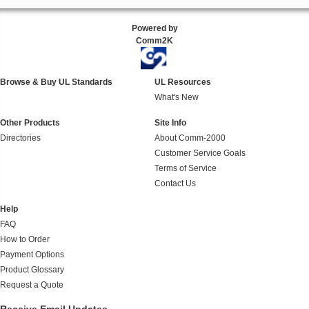
Powered by
Comm2K
Browse & Buy UL Standards
UL Resources
What's New
Other Products
Site Info
Directories
About Comm-2000
Customer Service Goals
Terms of Service
Contact Us
Help
FAQ
How to Order
Payment Options
Product Glossary
Request a Quote
Receive Email Updates