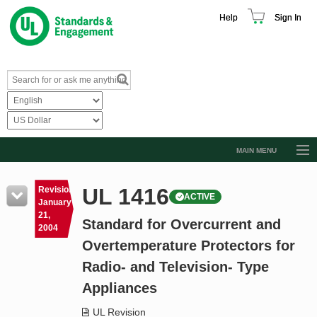
Help
Sign In
MAIN MENU
Browse Catalog
UL 1416
Revision
ACTIVE
Resources
January
21,
Standard for Overcurrent and
Product Glossary
2004
Overtemperature Protectors for
Learn
Radio- and Television- Type
Standard Activity Report
Appliances
Request a Quote
UL Revision