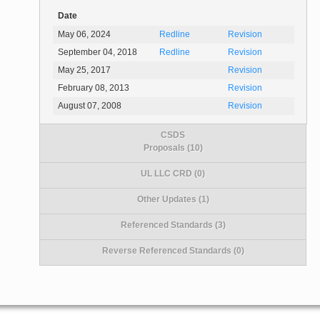
Date
May 06, 2024
Redline
Revision
September 04, 2018
Redline
Revision
May 25, 2017
Revision
February 08, 2013
Revision
August 07, 2008
Revision
CSDS
Proposals (10)
UL LLC CRD (0)
Other Updates (1)
Referenced Standards (3)
Reverse Referenced Standards (0)