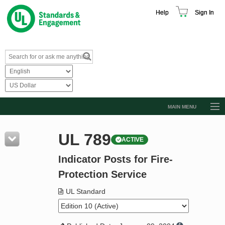
Help
Sign In
MAIN MENU
Browse Catalog
UL 789
ACTIVE
Resources
Indicator Posts for Fire-
Product Glossary
Protection Service
Learn
UL Standard
Standard Activity Report
Request a Quote