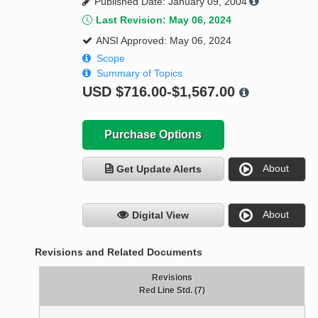
Published Date: January 09, 2004
Last Revision: May 06, 2024
ANSI Approved: May 06, 2024
Scope
Summary of Topics
USD
$716.00-$1,567.00
Purchase Options
About
Get Update Alerts
About
Digital View
Revisions and Related Documents
Revisions
Red Line Std. (7)