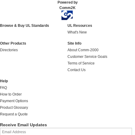
Powered by
Comm2K
Browse & Buy UL Standards
UL Resources
What's New
Other Products
Site Info
Directories
About Comm-2000
Customer Service Goals
Terms of Service
Contact Us
Help
FAQ
How to Order
Payment Options
Product Glossary
Request a Quote
Receive Email Updates