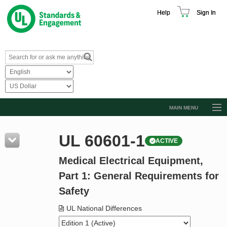
Help
Sign In
MAIN MENU
Browse Catalog
UL 60601-1
ACTIVE
Resources
Medical Electrical Equipment,
Product Glossary
Part 1: General Requirements for
Learn
Safety
Standard Activity Report
UL National Differences
Request a Quote