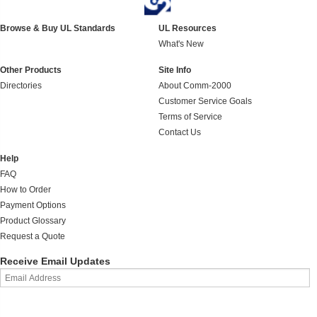
Browse & Buy UL Standards
UL Resources
What's New
Other Products
Site Info
Directories
About Comm-2000
Customer Service Goals
Terms of Service
Contact Us
Help
FAQ
How to Order
Payment Options
Product Glossary
Request a Quote
Receive Email Updates