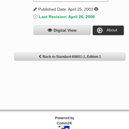
Published Date: April 25, 2003
Last Revision: April 26, 2006
About
Digital View
Back to Standard 60601-1, Edition 1
Powered by
Comm2K