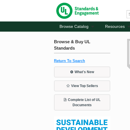
Browse Catalog
Resources
Browse & Buy UL
Standards
Return To Search
What's New
View Top Sellers
Complete List of UL
Documents