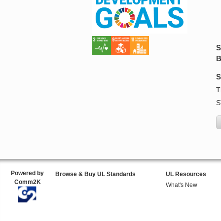
S
B
S
T
S
Powered by
Browse & Buy UL Standards
UL Resources
Comm2K
What's New