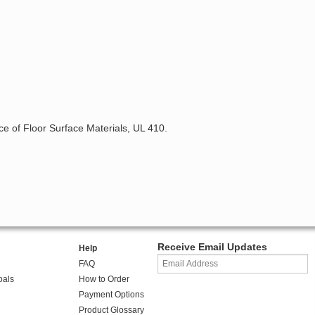
nce of Floor Surface Materials, UL 410.
Receive Email Updates
Help
FAQ
oals
How to Order
Payment Options
Product Glossary