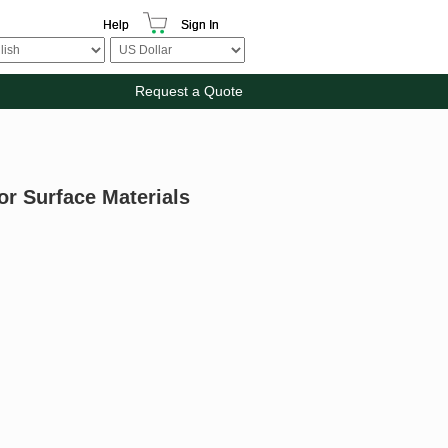
Help
Sign In
Request a Quote
or Surface Materials