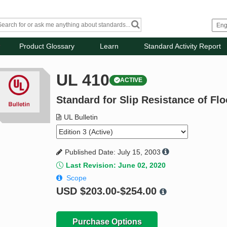
Product Glossary
Learn
Standard Activity Report
UL 410
ACTIVE
Standard for Slip Resistance of Flo
UL Bulletin
Published Date: July 15, 2003
Last Revision: June 02, 2020
Scope
USD
$203.00-$254.00
Purchase Options