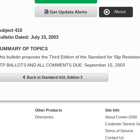
About
Get Update Alerts
ubject 410
ulletin Dated: July 15, 2003
UMMARY OF TOPICS
his bulletin proposes the Third Edition of the Standard for Slip Resista
TP BALLOTS AND ALL COMMENTS DUE: September 15, 2003
Back to Standard 410, Edition 3
Other Products
Site Info
Directories
About Comm-2000
Customer Service G
Terms of Service
Contact Us