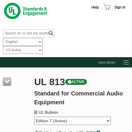
Help
Sign In
MAIN MENU
Browse Catalog
UL 813
ACTIVE
Resources
Standard for Commercial Audio
Product Glossary
Equipment
Learn
UL Bulletin
Standard Activity Report
Request a Quote