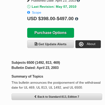
Published Date: April 23, 2003
Last Revision: May 07, 2010
Scope
USD
$398.00-$497.00
Purchase Options
About
Get Update Alerts
Subjects 6500 (1492, 813, 469)
Bulletin Dated: April 23, 2003
Summary of Topics
This bulletin announces the postponement of the withdrawal
date for UL 469, UL 813, UL 1492, and UL 6500.
Back to Standard 813, Edition 7