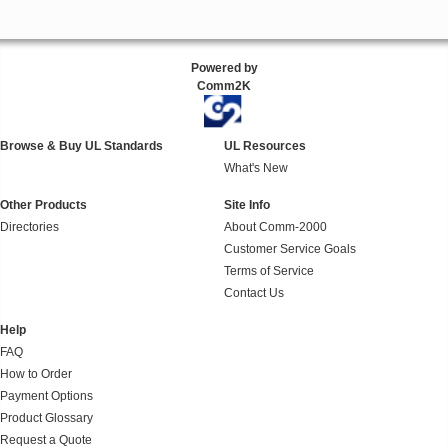
Powered by
Comm2K
Browse & Buy UL Standards
UL Resources
What's New
Other Products
Site Info
Directories
About Comm-2000
Customer Service Goals
Terms of Service
Contact Us
Help
FAQ
How to Order
Payment Options
Product Glossary
Request a Quote