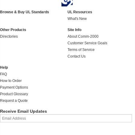
Browse & Buy UL Standards
UL Resources
What's New
Other Products
Site Info
Directories
About Comm-2000
Customer Service Goals
Terms of Service
Contact Us
Help
FAQ
How to Order
Payment Options
Product Glossary
Request a Quote
Receive Email Updates