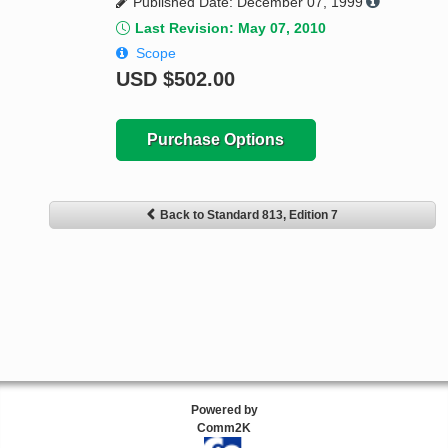
Published Date: December 07, 1999
Last Revision: May 07, 2010
Scope
USD
$502.00
Purchase Options
Back to Standard 813, Edition 7
Powered by
Comm2K