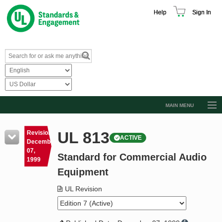
Help
Sign In
MAIN MENU
Browse Catalog
UL 813
Revision
ACTIVE
Resources
December
07,
Standard for Commercial Audio
Product Glossary
1999
Equipment
Learn
UL Revision
Standard Activity Report
Request a Quote