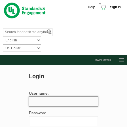
Help
Sign In
MAIN MENU
Browse Catalog
Login
Resources
Product Glossary
Username:
Learn
Standard Activity Report
Password:
Request a Quote