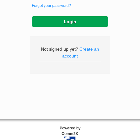
Forgot your password?
Not signed up yet?
Create an
account
Powered by
Comm2K