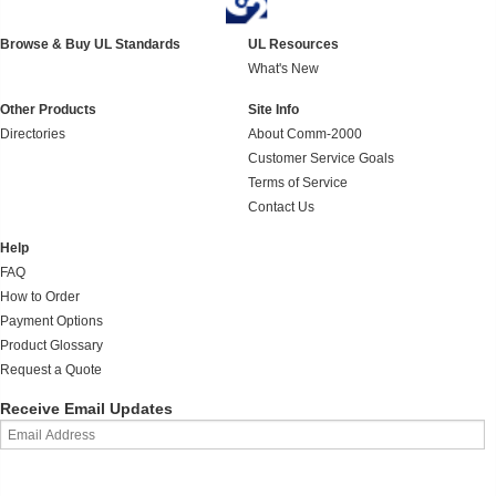
Browse & Buy UL Standards
UL Resources
What's New
Other Products
Site Info
Directories
About Comm-2000
Customer Service Goals
Terms of Service
Contact Us
Help
FAQ
How to Order
Payment Options
Product Glossary
Request a Quote
Receive Email Updates