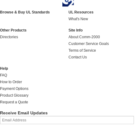
Browse & Buy UL Standards
UL Resources
What's New
Other Products
Site Info
Directories
About Comm-2000
Customer Service Goals
Terms of Service
Contact Us
Help
FAQ
How to Order
Payment Options
Product Glossary
Request a Quote
Receive Email Updates