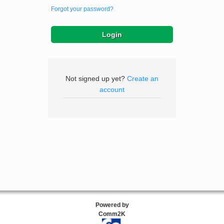
Forgot your password?
Not signed up yet?
Create an
account
Powered by
Comm2K