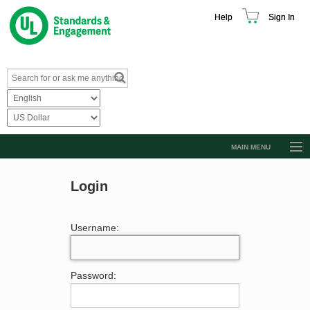
Help
Sign In
MAIN MENU
Browse Catalog
Login
Resources
Product Glossary
Username:
Learn
Standard Activity Report
Password:
Request a Quote