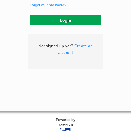
Forgot your password?
Not signed up yet?
Create an
account
Powered by
Comm2K