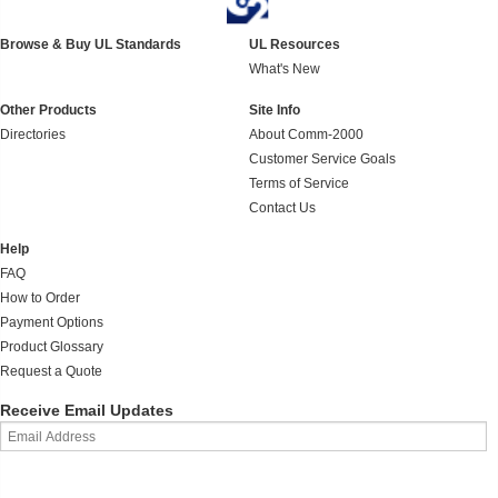
Browse & Buy UL Standards
UL Resources
What's New
Other Products
Site Info
Directories
About Comm-2000
Customer Service Goals
Terms of Service
Contact Us
Help
FAQ
How to Order
Payment Options
Product Glossary
Request a Quote
Receive Email Updates