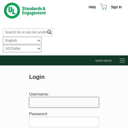
Help
Sign In
MAIN MENU
Browse Catalog
Login
Resources
Product Glossary
Username:
Learn
Standard Activity Report
Password:
Request a Quote