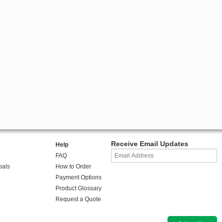
Receive Email Updates
Help
FAQ
oals
How to Order
Payment Options
Product Glossary
Request a Quote