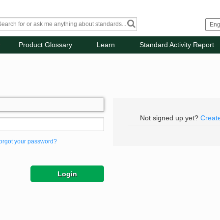
Product Glossary
Learn
Standard Activity Report
Not signed up yet?
Creat
orgot your password?