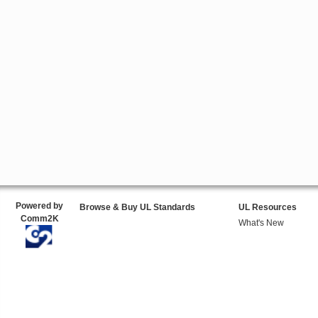
Powered by
Browse & Buy UL Standards
UL Resources
Comm2K
What's New