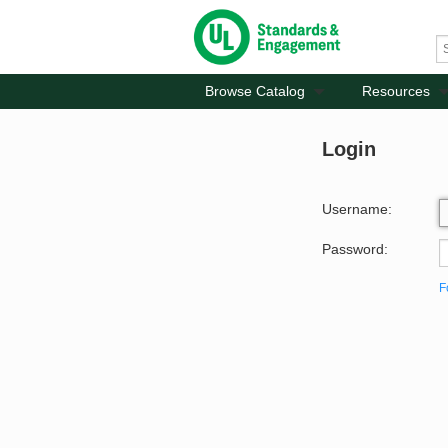
Browse Catalog
Resources
Login
Username:
Password:
F