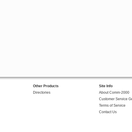
Other Products
Site Info
Directories
About Comm-2000
Customer Service G
Terms of Service
Contact Us