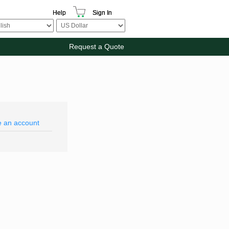
Help
Sign In
Request a Quote
e an account