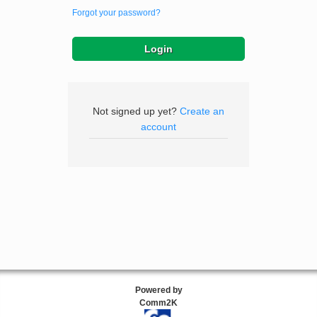
Forgot your password?
Not signed up yet?
Create an
account
Powered by
Comm2K