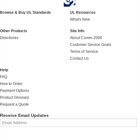
Browse & Buy UL Standards
UL Resources
What's New
Other Products
Site Info
Directories
About Comm-2000
Customer Service Goals
Terms of Service
Contact Us
Help
FAQ
How to Order
Payment Options
Product Glossary
Request a Quote
Receive Email Updates