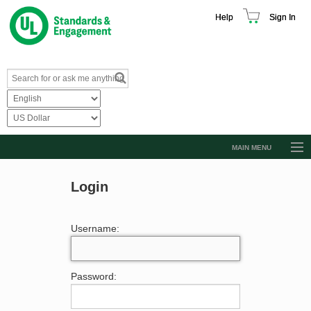
Help
Sign In
MAIN MENU
Browse Catalog
Login
Resources
Product Glossary
Username:
Learn
Standard Activity Report
Password:
Request a Quote