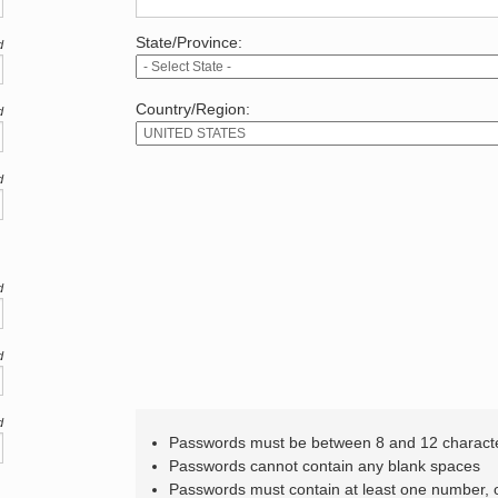
State/Province:
d
Country/Region:
d
d
d
d
d
Passwords must be between 8 and 12 charact
Passwords cannot contain any blank spaces
Passwords must contain at least one number,