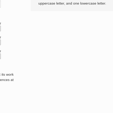
uppercase letter, and one lowercase letter.
d
d
d
its work
rences at