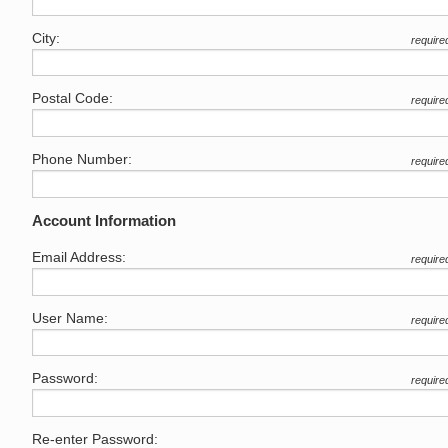
City:
require
Postal Code:
require
Phone Number:
require
Account Information
Email Address:
require
User Name:
require
Password:
require
Re-enter Password: