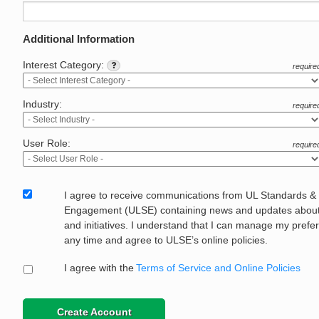
Additional Information
Interest Category:
require
Industry:
require
User Role:
require
I agree to receive communications from UL Standards &
Engagement (ULSE) containing news and updates about 
and initiatives. I understand that I can manage my prefe
any time and agree to ULSE’s online policies.
I agree with the
Terms of Service and Online Policies
Create Account