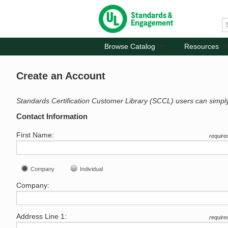
Browse Catalog
Resources
Create an Account
Standards Certification Customer Library (SCCL) users can simpl
Contact Information
First Name:
require
Company
Individual
Company:
Address Line 1:
require