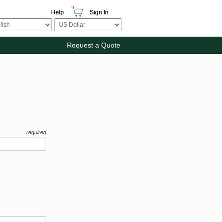
Help
Sign In
Request a Quote
required