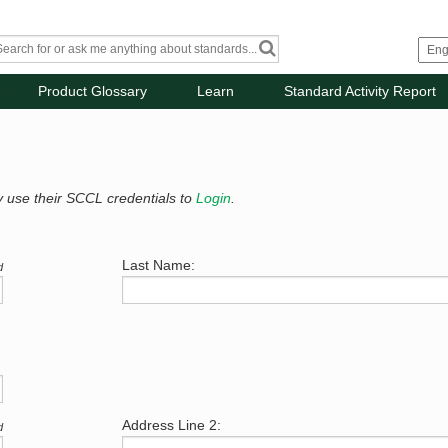
Product Glossary
Learn
Standard Activity Report
y use their SCCL credentials to
Login
.
Last Name:
d
Address Line 2:
d