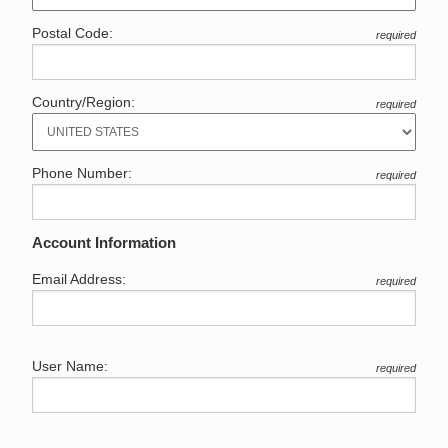
Postal Code:
required
Country/Region:
required
Phone Number:
required
Account Information
Email Address:
required
User Name:
required