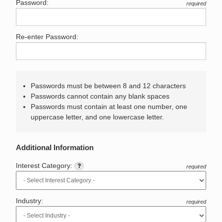
Password:
required
Re-enter Password:
Passwords must be between 8 and 12 characters
Passwords cannot contain any blank spaces
Passwords must contain at least one number, one
uppercase letter, and one lowercase letter.
Additional Information
Interest Category:
required
Industry:
required