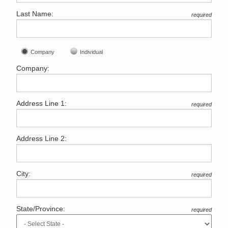
Last Name:
required
Company
Individual
Company:
Address Line 1:
required
Address Line 2:
City:
required
State/Province:
required