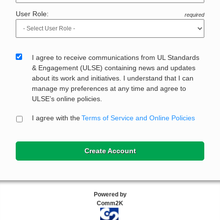
User Role:
required
I agree to receive communications from UL Standards
& Engagement (ULSE) containing news and updates
about its work and initiatives. I understand that I can
manage my preferences at any time and agree to
ULSE’s online policies.
I agree with the
Terms of Service and Online Policies
Create Account
Powered by
Comm2K