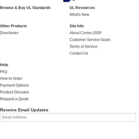
Browse & Buy UL Standards
UL Resources
What's New
Other Products
Site Info
Directories
About Comm-2000
Customer Service Goals
Terms of Service
Contact Us
Help
FAQ
How to Order
Payment Options
Product Glossary
Request a Quote
Receive Email Updates