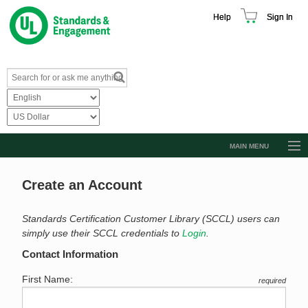
Help
Sign In
MAIN MENU
Browse Catalog
Create an Account
Resources
Product Glossary
Standards Certification Customer Library (SCCL) users can
simply use their SCCL credentials to
Login
.
Learn
Contact Information
Standard Activity Report
First Name:
required
Request a Quote