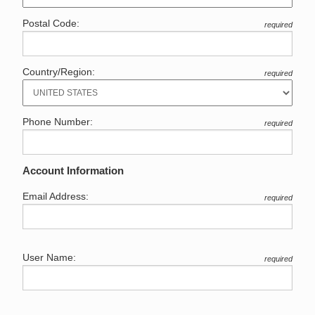
Postal Code:
required
Country/Region:
required
Phone Number:
required
Account Information
Email Address:
required
User Name:
required