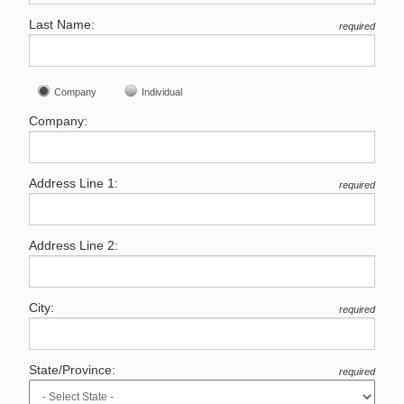
Last Name:
required
Company
Individual
Company:
Address Line 1:
required
Address Line 2:
City:
required
State/Province:
required