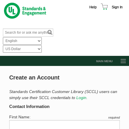
Help
Sign In
MAIN MENU
Browse Catalog
Create an Account
Resources
Product Glossary
Standards Certification Customer Library (SCCL) users can
simply use their SCCL credentials to
Login
.
Learn
Contact Information
Standard Activity Report
First Name:
required
Request a Quote