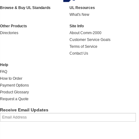
Browse & Buy UL Standards
UL Resources
What's New
Other Products
Site Info
Directories
About Comm-2000
Customer Service Goals
Terms of Service
Contact Us
Help
FAQ
How to Order
Payment Options
Product Glossary
Request a Quote
Receive Email Updates