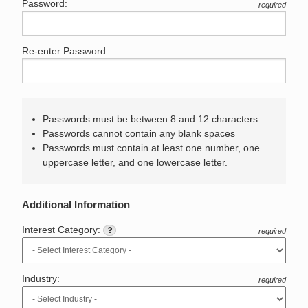
Password:
required
Re-enter Password:
Passwords must be between 8 and 12 characters
Passwords cannot contain any blank spaces
Passwords must contain at least one number, one
uppercase letter, and one lowercase letter.
Additional Information
Interest Category:
required
Industry:
required