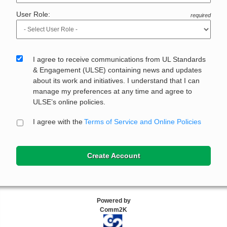
User Role:
required
I agree to receive communications from UL Standards
& Engagement (ULSE) containing news and updates
about its work and initiatives. I understand that I can
manage my preferences at any time and agree to
ULSE’s online policies.
I agree with the
Terms of Service and Online Policies
Create Account
Powered by
Comm2K