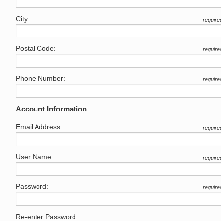
City:
require
Postal Code:
require
Phone Number:
require
Account Information
Email Address:
require
User Name:
require
Password:
require
Re-enter Password: