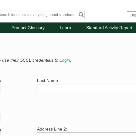
Product Glossary
Learn
Standard Activity Report
y use their SCCL credentials to
Login
.
Last Name:
d
Address Line 2:
d