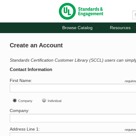
Browse Catalog
Resources
Create an Account
Standards Certification Customer Library (SCCL) users can simpl
Contact Information
First Name:
require
Company
Individual
Company:
Address Line 1:
require