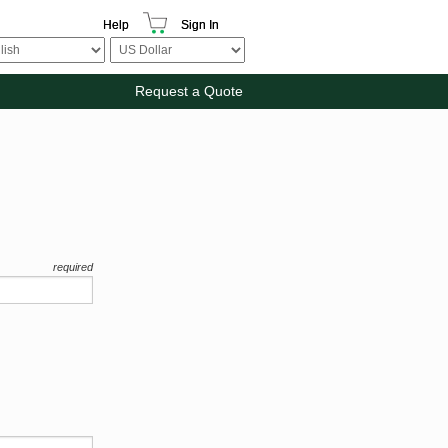
Help
Sign In
Request a Quote
required