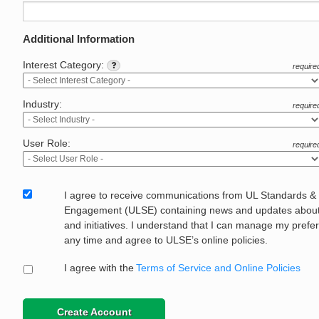
Additional Information
Interest Category:
require
Industry:
require
User Role:
require
I agree to receive communications from UL Standards &
Engagement (ULSE) containing news and updates about 
and initiatives. I understand that I can manage my prefe
any time and agree to ULSE’s online policies.
I agree with the
Terms of Service and Online Policies
Create Account