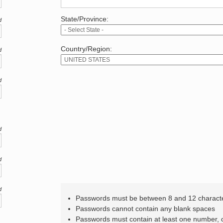
State/Province:
d
Country/Region:
d
d
d
d
d
Passwords must be between 8 and 12 charact
Passwords cannot contain any blank spaces
Passwords must contain at least one number,