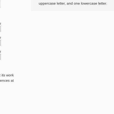
uppercase letter, and one lowercase letter.
d
d
d
its work
rences at