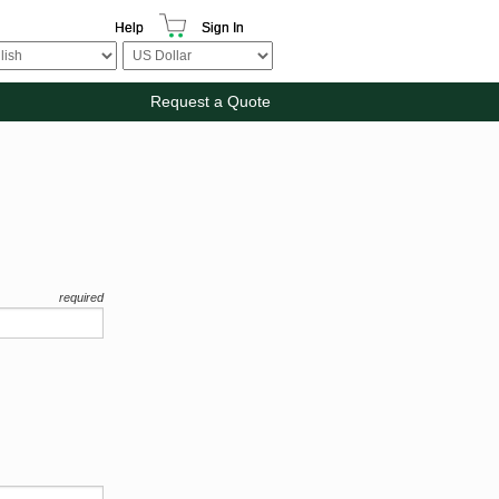
Help
Sign In
Request a Quote
required