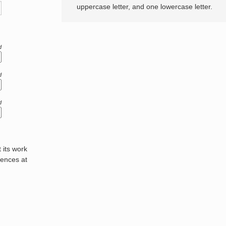
uppercase letter, and one lowercase letter.
d
d
d
its work
rences at