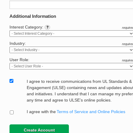
Additional Information
Interest Category:
require
Industry:
require
User Role:
require
I agree to receive communications from UL Standards &
Engagement (ULSE) containing news and updates about 
and initiatives. I understand that I can manage my prefe
any time and agree to ULSE’s online policies.
I agree with the
Terms of Service and Online Policies
Create Account