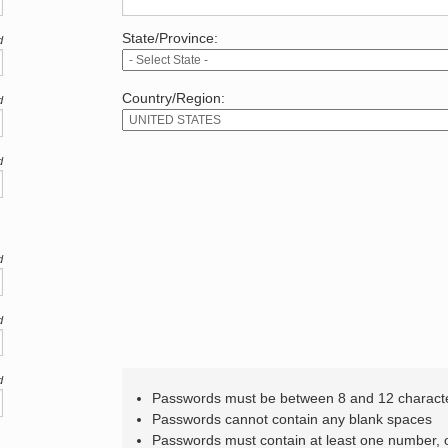
State/Province:
d
Country/Region:
d
d
d
d
d
Passwords must be between 8 and 12 charact
Passwords cannot contain any blank spaces
Passwords must contain at least one number,