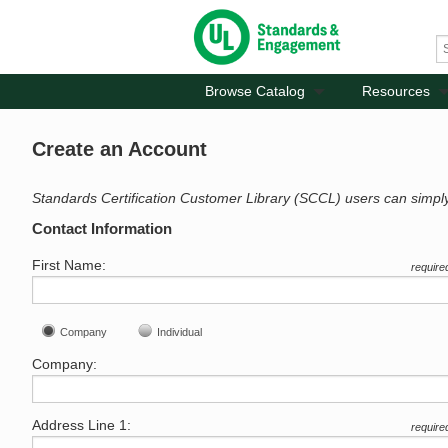
Browse Catalog
Resources
Create an Account
Standards Certification Customer Library (SCCL) users can simpl
Contact Information
First Name:
require
Company
Individual
Company:
Address Line 1:
require