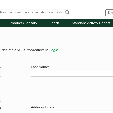
Product Glossary
Learn
Standard Activity Report
y use their SCCL credentials to
Login
.
Last Name:
d
Address Line 2:
d