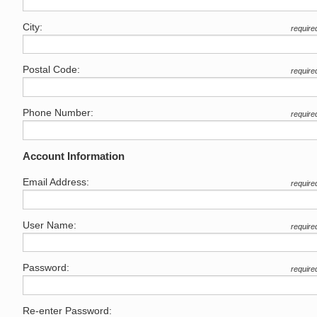
City:
require
Postal Code:
require
Phone Number:
require
Account Information
Email Address:
require
User Name:
require
Password:
require
Re-enter Password: