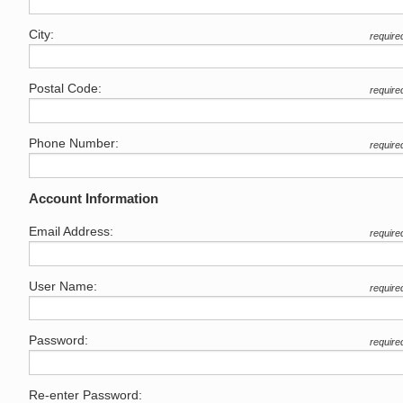
City:
require
Postal Code:
require
Phone Number:
require
Account Information
Email Address:
require
User Name:
require
Password:
require
Re-enter Password: