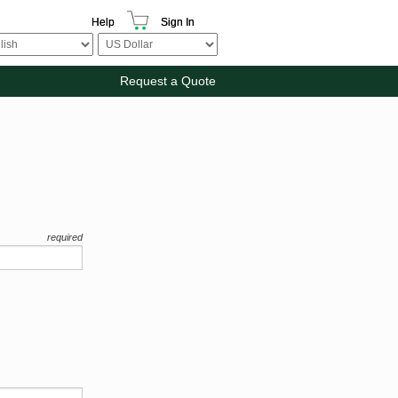
Help
Sign In
Request a Quote
required