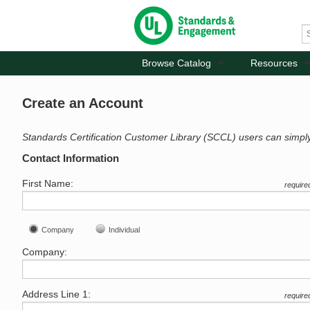
Browse Catalog
Resources
Create an Account
Standards Certification Customer Library (SCCL) users can simpl
Contact Information
First Name:
require
Company
Individual
Company:
Address Line 1:
require