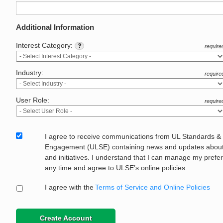
Additional Information
Interest Category:
require
Industry:
require
User Role:
require
I agree to receive communications from UL Standards &
Engagement (ULSE) containing news and updates about 
and initiatives. I understand that I can manage my prefe
any time and agree to ULSE’s online policies.
I agree with the
Terms of Service and Online Policies
Create Account