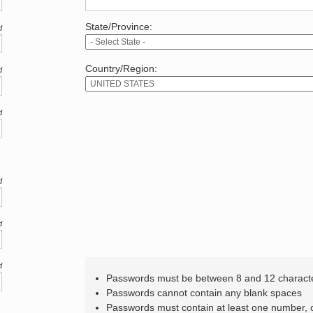
State/Province:
d
Country/Region:
d
d
d
d
d
Passwords must be between 8 and 12 charact
Passwords cannot contain any blank spaces
Passwords must contain at least one number,