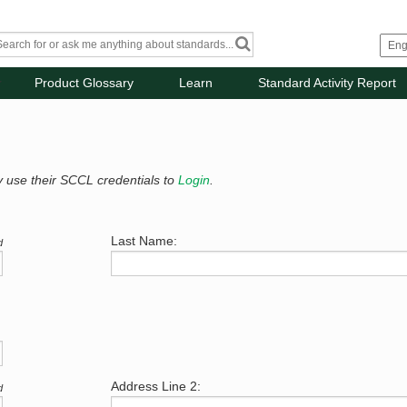
Product Glossary
Learn
Standard Activity Report
y use their SCCL credentials to
Login
.
Last Name:
d
Address Line 2:
d