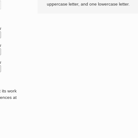
uppercase letter, and one lowercase letter.
d
d
d
its work
rences at