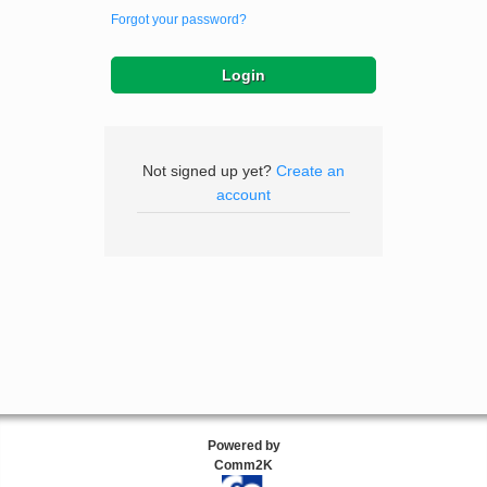
Forgot your password?
Not signed up yet?
Create an
account
Powered by
Comm2K