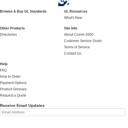
Browse & Buy UL Standards
UL Resources
What's New
Other Products
Site Info
Directories
About Comm-2000
Customer Service Goals
Terms of Service
Contact Us
Help
FAQ
How to Order
Payment Options
Product Glossary
Request a Quote
Receive Email Updates