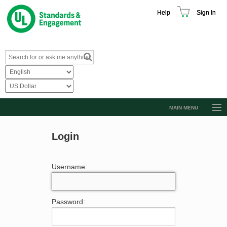
Help
Sign In
MAIN MENU
Browse Catalog
Login
Resources
Product Glossary
Username:
Learn
Standard Activity Report
Password:
Request a Quote