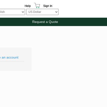
Help
Sign In
Request a Quote
e an account