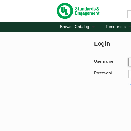
Browse Catalog
Resources
Login
Username:
Password:
F