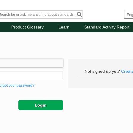
Product Glossary
Learn
Standard Activity Report
Not signed up yet?
Creat
orgot your password?