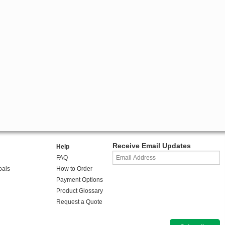
Receive Email Updates
Help
FAQ
oals
How to Order
Payment Options
Product Glossary
Request a Quote