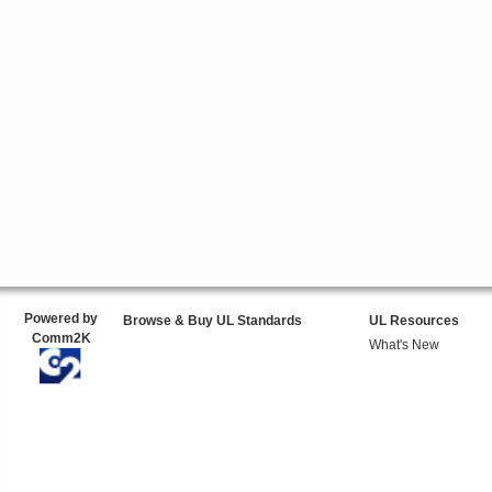
Powered by
Browse & Buy UL Standards
UL Resources
Comm2K
What's New