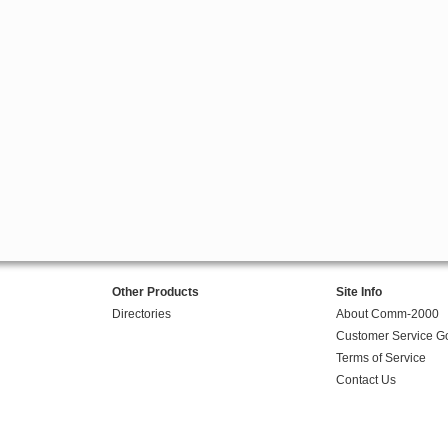
Other Products
Site Info
Directories
About Comm-2000
Customer Service G
Terms of Service
Contact Us