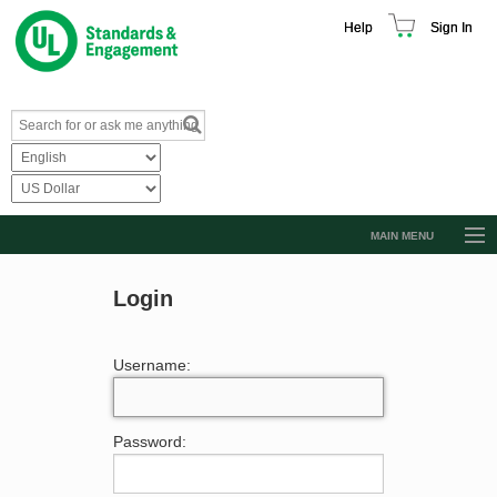
Help
Sign In
MAIN MENU
Browse Catalog
Login
Resources
Product Glossary
Username:
Learn
Standard Activity Report
Password:
Request a Quote