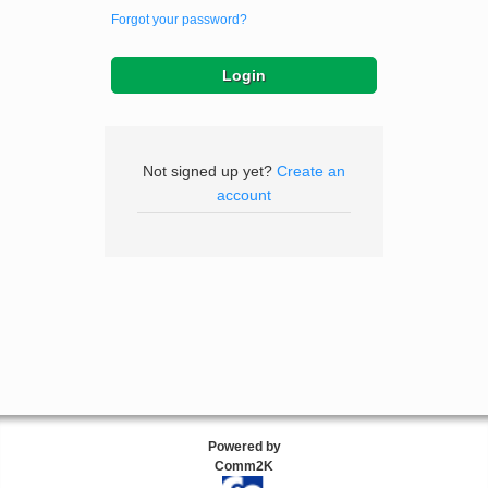
Forgot your password?
Not signed up yet?
Create an
account
Powered by
Comm2K