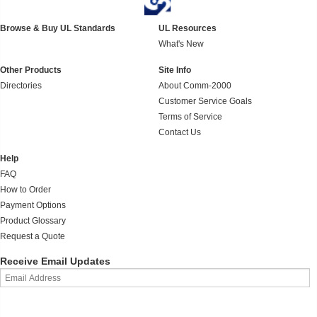
Browse & Buy UL Standards
UL Resources
What's New
Other Products
Site Info
Directories
About Comm-2000
Customer Service Goals
Terms of Service
Contact Us
Help
FAQ
How to Order
Payment Options
Product Glossary
Request a Quote
Receive Email Updates