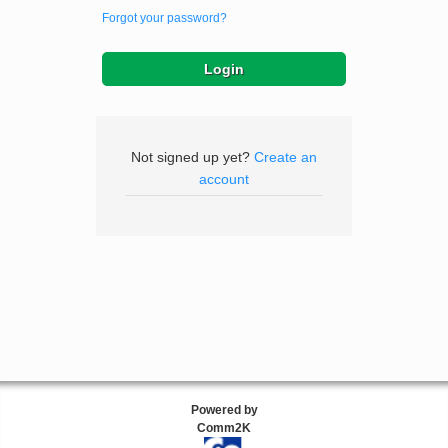
Forgot your password?
Not signed up yet?
Create an
account
Powered by
Comm2K