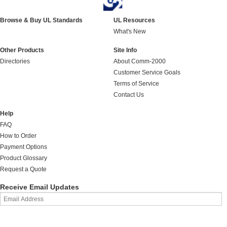
Browse & Buy UL Standards
UL Resources
What's New
Other Products
Site Info
Directories
About Comm-2000
Customer Service Goals
Terms of Service
Contact Us
Help
FAQ
How to Order
Payment Options
Product Glossary
Request a Quote
Receive Email Updates