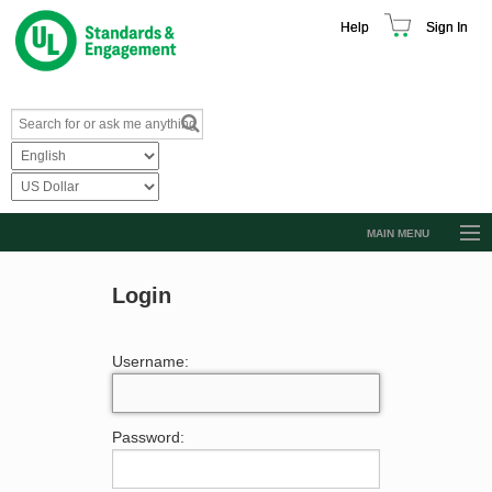
Help
Sign In
MAIN MENU
Browse Catalog
Login
Resources
Product Glossary
Username:
Learn
Standard Activity Report
Password:
Request a Quote