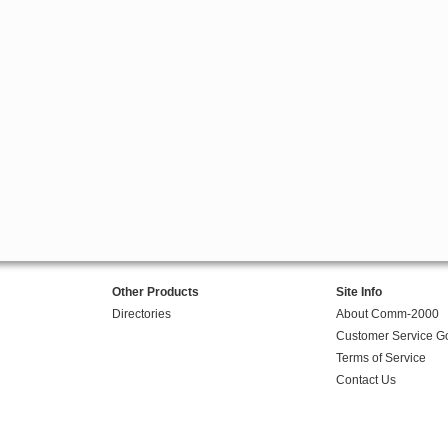
Other Products
Site Info
Directories
About Comm-2000
Customer Service G
Terms of Service
Contact Us