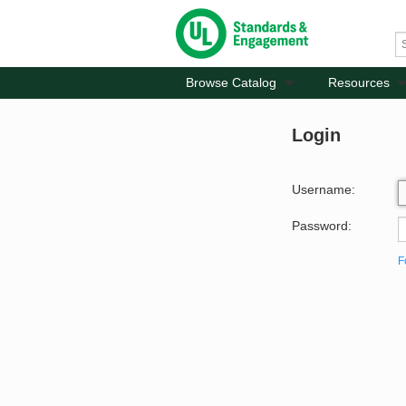
Browse Catalog
Resources
Login
Username:
Password:
F