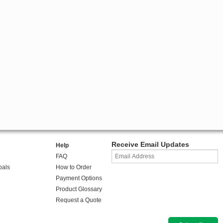
Receive Email Updates
Help
FAQ
oals
How to Order
Payment Options
Product Glossary
Request a Quote