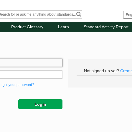
Product Glossary
Learn
Standard Activity Report
Not signed up yet?
Creat
orgot your password?