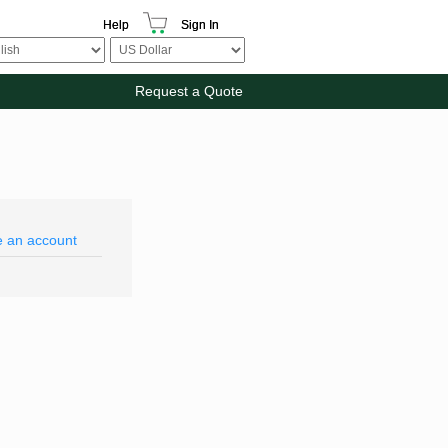
Help
Sign In
Request a Quote
e an account