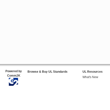
Powered by
Browse & Buy UL Standards
UL Resources
Comm2K
What's New