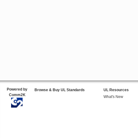
Powered by
Browse & Buy UL Standards
UL Resources
Comm2K
What's New