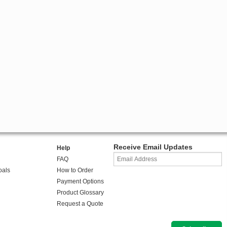
Receive Email Updates
Help
FAQ
oals
How to Order
Payment Options
Product Glossary
Request a Quote