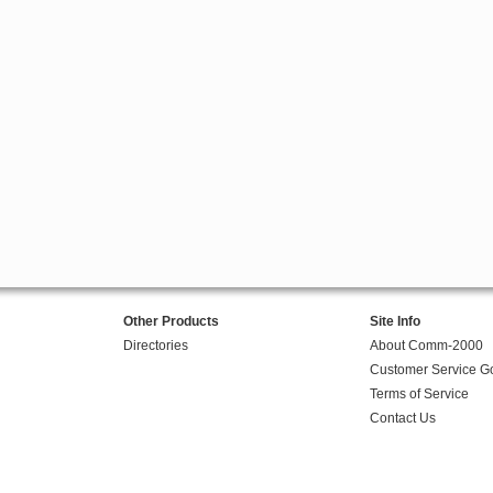
Other Products
Site Info
Directories
About Comm-2000
Customer Service G
Terms of Service
Contact Us