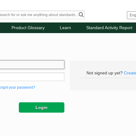
Product Glossary
Learn
Standard Activity Report
Not signed up yet?
Creat
orgot your password?