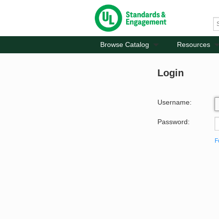
Browse Catalog
Resources
Login
Username:
Password:
F