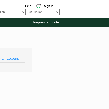
Help
Sign In
Request a Quote
e an account