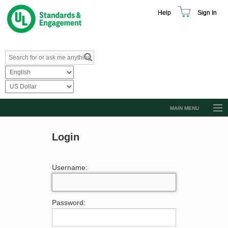
Help
Sign In
MAIN MENU
Browse Catalog
Login
Resources
Product Glossary
Username:
Learn
Standard Activity Report
Password:
Request a Quote