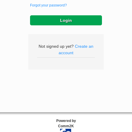
Forgot your password?
Not signed up yet?
Create an
account
Powered by
Comm2K