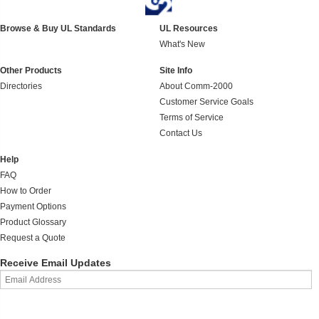
Browse & Buy UL Standards
UL Resources
What's New
Other Products
Site Info
Directories
About Comm-2000
Customer Service Goals
Terms of Service
Contact Us
Help
FAQ
How to Order
Payment Options
Product Glossary
Request a Quote
Receive Email Updates